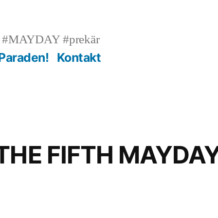
n #MAYDAY #prekär
 Paraden!
Kontakt
 THE FIFTH MAYDA