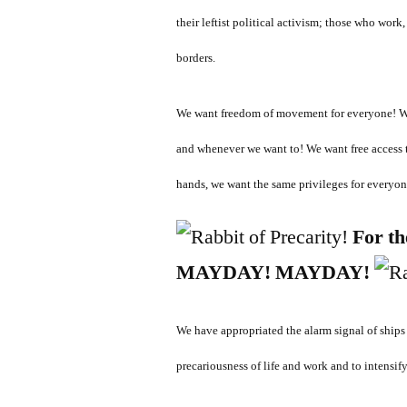
their leftist political activism; those who wor
borders.
We want freedom of movement for everyone! We 
and whenever we want to! We want free access 
hands, we want the same privileges for everyon
For th
MAYDAY! MAYDAY!
We have a
ppropriated the alarm signal of ships 
precariousness of life and work and to intensif