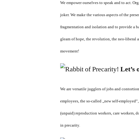
We empower ourselves to speak and to act. Orga
joker. We make the various aspects of the prese
fragmentation and isolation and to provide a ba
gleam of hope, the revolution, the neo-liberal
movement!
Let’s 
We are versatile jugglers of jobs and contortio
employees, the so-called „new self-employed“,
(unpaid) reproduction workers, care workers, do
in precarity.