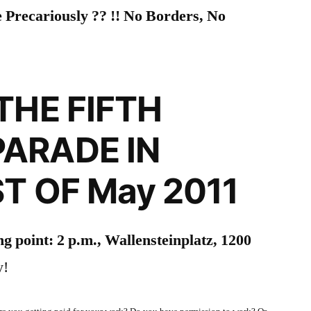
 Precariously ?? !! No Borders, No
THE FIFTH
ARADE IN
ST OF May 2011
g point: 2 p.m., Wallensteinplatz, 1200