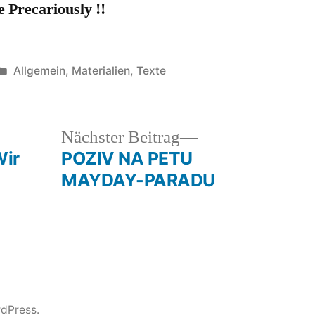
e Precariously !!
Veröffentlicht
Allgemein
,
Materialien
,
Texte
unter
heriger
Nächster
Nächster Beitrag
rag:
Beitrag:
ir
POZIV NA PETU
MAYDAY-PARADU
rdPress.