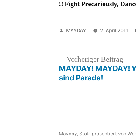
!! Fight Precariously, Danc
Veröffentlicht
MAYDAY
2. April 2011
von
Vor
Vorheriger Beitrag
Beit
MAYDAY! MAYDAY! W
Beitragsnavigation
sind Parade!
Mayday
,
Stolz präsentiert von Wo