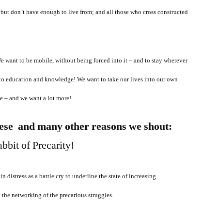
k, but don`t have enough to live from; and all those who cross constructed
want to be mobile, without being forced into it – and to stay wherever
to education and knowledge! We want to take our lives into our own
e – and we want a lot more!
ese and many other reasons we shout:
in distress as a battle cry to underline the state of increasing
y the networking of the precarious struggles.