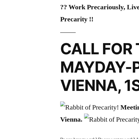
?? Work Precariously, Live
Precarity !!
CALL FOR 
MAYDAY-P
VIENNA, 1
Meetin
Vienna.