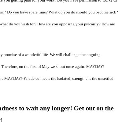
e you getting paid for your work? Do you have permission to work? Or
 from? Do you have spare time? What do you do should you become sick?
What do you wish for? How are you opposing your precarity? How are
ty promise of a wonderful life. We will challenge the ongoing
s. Therefore, on the first of May we shout once again: MAYDAY!
he MAYDAY!-Parade connects the isolated, strengthens the unsettled
adness to wait any longer! Get out on the