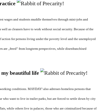
ractice
est wages and students muddle themselves through mini-jobs and
s well as cleaners have to work without social security. Because of the
of action for persons living under the poverty level and the unemployed
rs are „freed“ from longterm perspectives, while disenfranchised
 my beautiful life
e working conditions. MAYDAY! also adresses homeless persons that
e who want to live in trailer parks, but are forced to settle down by city
flats, while others live in palaces; those who are criminalized because of