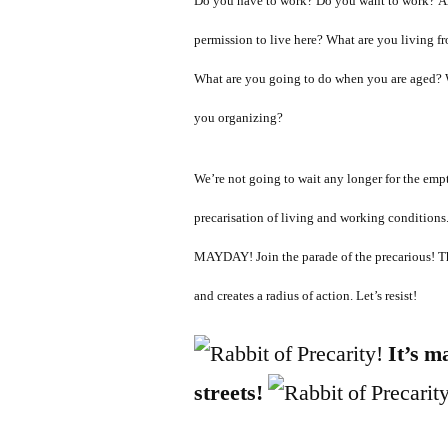
Do you have to work? Do you want to work? Ar
permission to live here? What are you living
What are you going to do when you are aged? 
you organizing?
We’re not going to wait any longer for the emp
precarisation of living and working condition
MAYDAY! Join the parade of the precarious! T
and creates a radius of action. Let’s resist!
It’s m
streets!