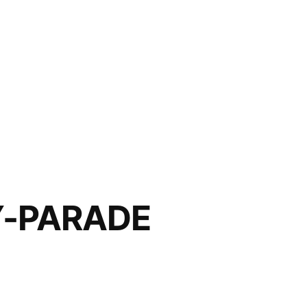
Y-PARADE