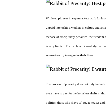
Best p
While employees in supermarkets work for low
unpaid internships, workers in culture and art a
menace of disciplinary penalties, the freedom 
is very limited. The freelance knowledge worke
sexworkers try to organize their lives.
I want
The process of precarity does not only includ
even have to pay for the homeless shelters; thos
politics; those who (have to) squat houses and 