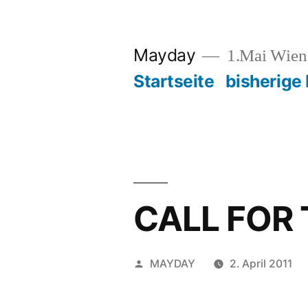
Zum
Inhalt
Mayday
1.Mai Wie
springen
Startseite
bisherige
CALL FOR
Veröffentlicht
MAYDAY
2. April 2011
von