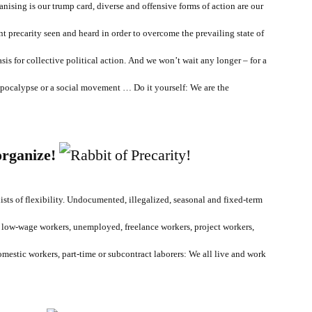
nising is our trump card, diverse and offensive forms of action are our
nt precarity seen and heard in order to overcome the prevailing state of
sis for collective political action. And
we won’t wait any longer – for a
 apocalypse or a social movement … Do it yourself: We are the
organize!
nists of flexibility. Undocumented, illegalized, seasonal and fixed-term
 low-wage workers, unemployed, freelance workers, project workers,
mestic workers, part-time or subcontract laborers: We all live and work